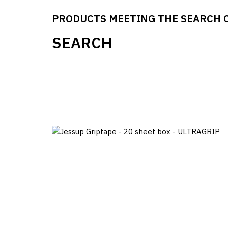
PRODUCTS MEETING THE SEARCH 
SEARCH