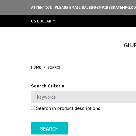
ATTENTION: PLEASE EMAIL SALES@EMPIRESKATEMFG.CO
US DOLLAR
GLU
HOME
SEARCH
Search Criteria
Search in product descriptions