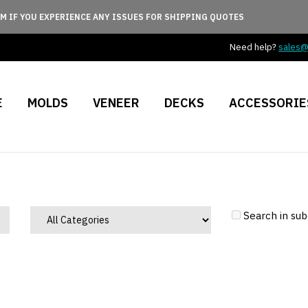
M IF YOU EXPERIENCE ANY ISSUES FOR SHIPPING QUOTES
Need help?
sales
E
MOLDS
VENEER
DECKS
ACCESSORIE
Search in sub