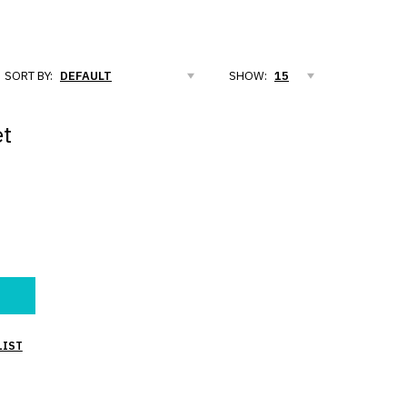
SORT BY:
SHOW:
et
LIST