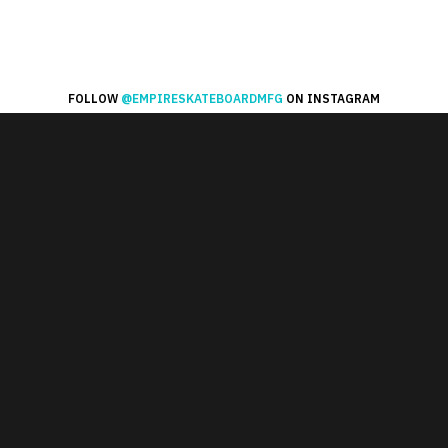
FOLLOW
@EMPIRESKATEBOARDMFG
ON INSTAGRAM