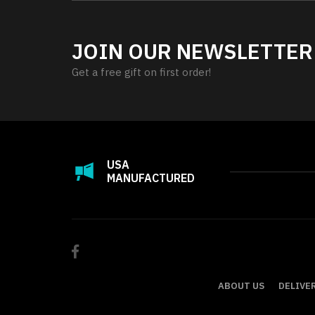
JOIN OUR NEWSLETTER
Get a free gift on first order!
USA
MANUFACTURED
ABOUT US
DELIVE