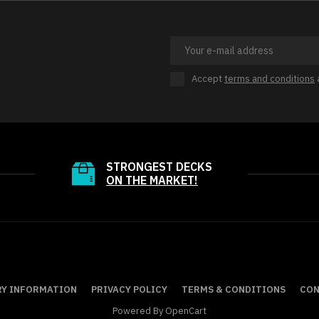
Accept
terms and conditions
STRONGEST DECKS
ON THE MARKET!
RY INFORMATION
PRIVACY POLICY
TERMS & CONDITIONS
CON
Powered By
OpenCart