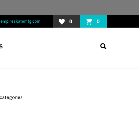
0
0
@empireskatemfg.com
S
categories