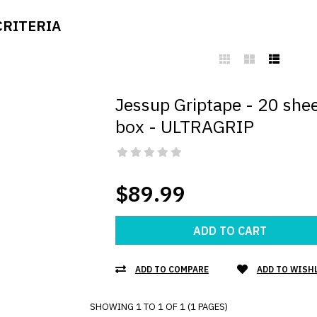
CRITERIA
Jessup Griptape - 20 she
box - ULTRAGRIP
$89.99
ADD TO CART
ADD TO COMPARE
ADD TO WISH
SHOWING 1 TO 1 OF 1 (1 PAGES)