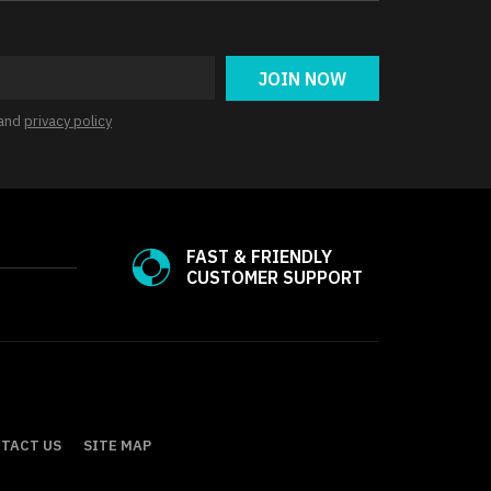
JOIN NOW
and
privacy policy
FAST & FRIENDLY
CUSTOMER SUPPORT
TACT US
SITE MAP