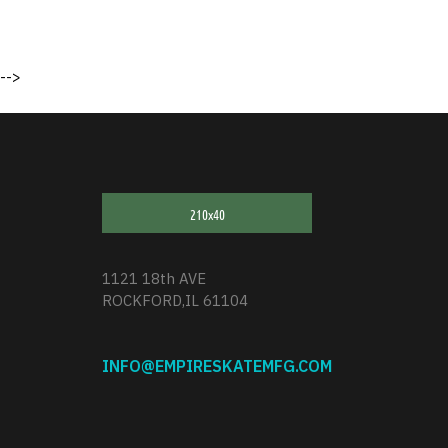
-->
1121 18th AVE
ROCKFORD,IL 61104
INFO@EMPIRESKATEMFG.COM