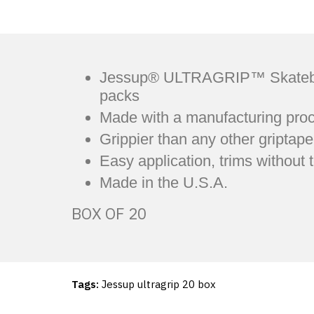
Jessup® ULTRAGRIP™ Skateboard 
packs
Made with a manufacturing proc
Grippier than any other griptape
Easy application, trims without 
Made in the U.S.A.
BOX OF 20
Tags:
Jessup ultragrip 20 box