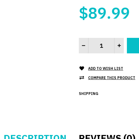
$89.99
ADD TO WISH LIST
COMPARE THIS PRODUCT
SHIPPING
DESCRIPTION
REVIEWS (0)