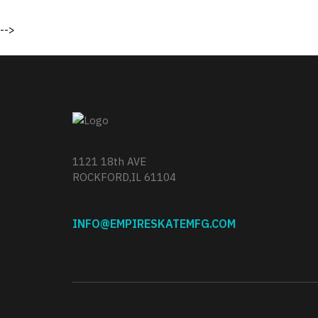
-->
1121 18th AVE
ROCKFORD,IL 61104
INFO@EMPIRESKATEMFG.COM