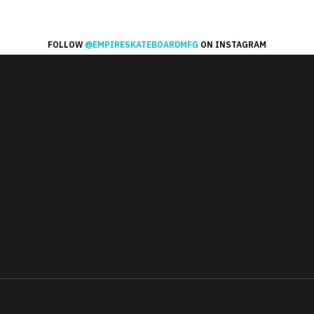
FOLLOW
@EMPIRESKATEBOARDMFG
ON INSTAGRAM