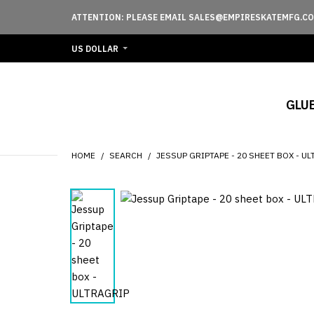
ATTENTION: PLEASE EMAIL SALES@EMPIRESKATEMFG.CO
US DOLLAR
GLU
HOME
SEARCH
JESSUP GRIPTAPE - 20 SHEET BOX - U