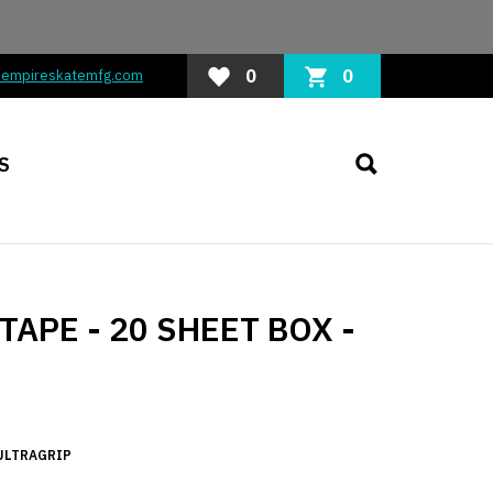
0
0
@empireskatemfg.com
S
APE - 20 SHEET BOX -
ULTRAGRIP