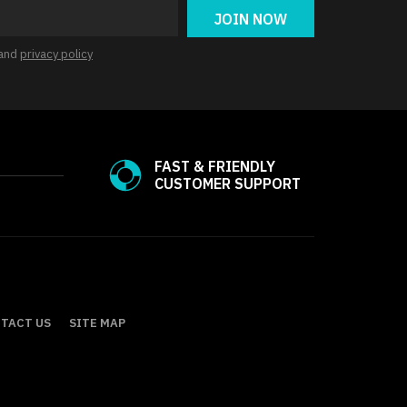
JOIN NOW
and
privacy policy
FAST & FRIENDLY
CUSTOMER SUPPORT
TACT US
SITE MAP