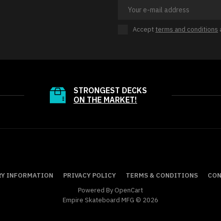
Accept
terms and conditions
STRONGEST DECKS
ON THE MARKET!
RY INFORMATION
PRIVACY POLICY
TERMS & CONDITIONS
CON
Powered By
OpenCart
Empire Skateboard MFG © 2026