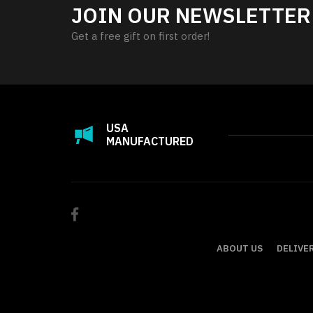
JOIN OUR NEWSLETTER
Get a free gift on first order!
USA
MANUFACTURED
ABOUT US
DELIVE