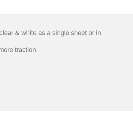
ar & white as a single sheet or in
more traction