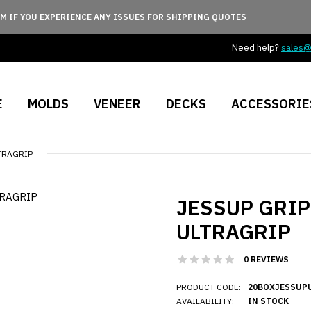
M IF YOU EXPERIENCE ANY ISSUES FOR SHIPPING QUOTES
Need help?
sales
E
MOLDS
VENEER
DECKS
ACCESSORIE
LTRAGRIP
JESSUP GRIPT
ULTRAGRIP
0 REVIEWS
PRODUCT CODE:
20BOXJESSUP
AVAILABILITY:
IN STOCK