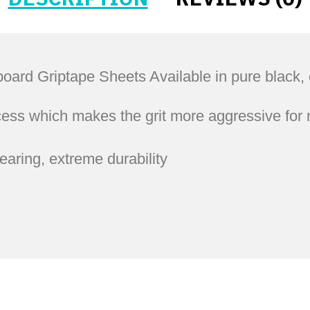
Griptape Sheets Available in pure black, cle
ess which makes the grit more aggressive for 
tearing, extreme durability