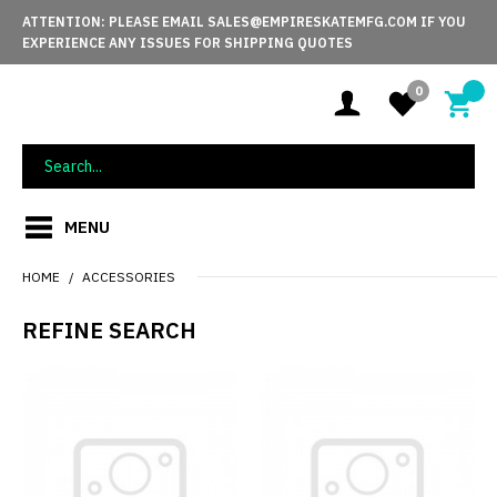
ATTENTION: PLEASE EMAIL SALES@EMPIRESKATEMFG.COM IF YOU
EXPERIENCE ANY ISSUES FOR SHIPPING QUOTES
0
MENU
HOME
ACCESSORIES
REFINE SEARCH