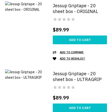
Jessup Griptape - 20
sheet box - ORIGINAL
$89.99
ADD TO CART
ADD TO COMPARE
ADD TO WISHLIST
Jessup Griptape - 20
sheet box - ULTRAGRIP
$89.99
ADD TO CART