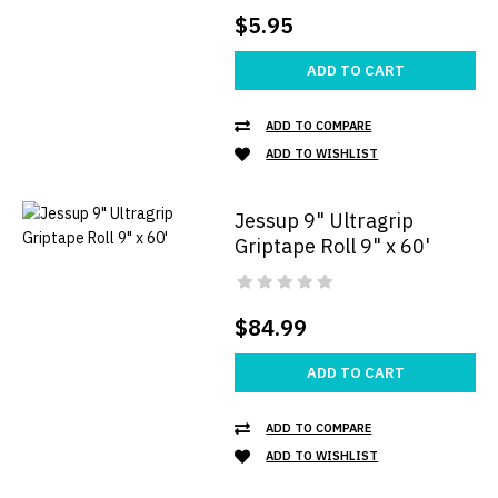
$5.95
ADD TO CART
ADD TO COMPARE
ADD TO WISHLIST
Jessup 9" Ultragrip
Griptape Roll 9" x 60'
$84.99
ADD TO CART
ADD TO COMPARE
ADD TO WISHLIST