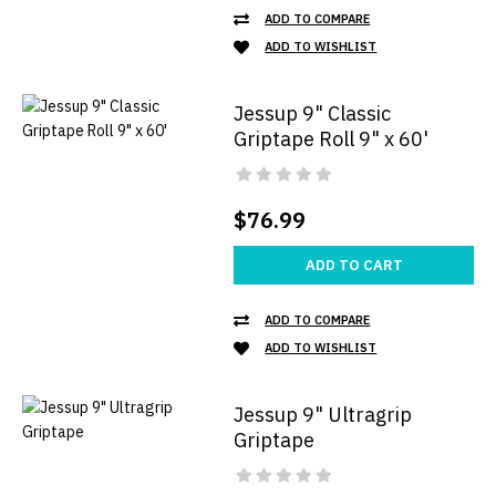
ADD TO COMPARE
ADD TO WISHLIST
Jessup 9" Classic
Griptape Roll 9" x 60'
$76.99
ADD TO CART
ADD TO COMPARE
ADD TO WISHLIST
Jessup 9" Ultragrip
Griptape