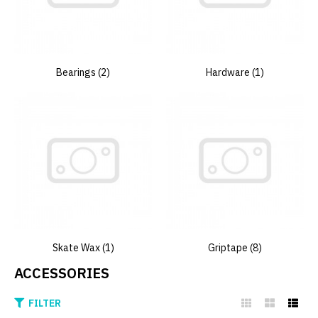
Bearings (2)
Hardware (1)
Skate Wax (1)
Griptape (8)
ACCESSORIES
FILTER