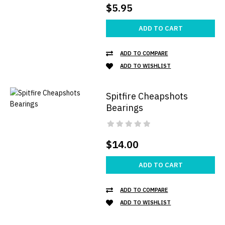
$5.95
ADD TO CART
ADD TO COMPARE
ADD TO WISHLIST
Spitfire Cheapshots
Bearings
$14.00
ADD TO CART
ADD TO COMPARE
ADD TO WISHLIST