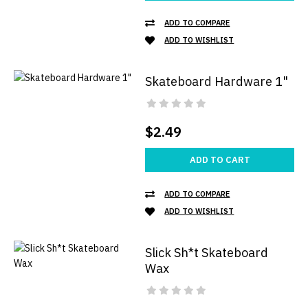
ADD TO COMPARE
ADD TO WISHLIST
Skateboard Hardware 1"
$2.49
ADD TO CART
ADD TO COMPARE
ADD TO WISHLIST
Slick Sh*t Skateboard
Wax