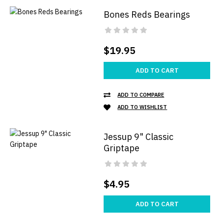
Bones Reds Bearings
$19.95
ADD TO CART
ADD TO COMPARE
ADD TO WISHLIST
Jessup 9" Classic
Griptape
$4.95
ADD TO CART