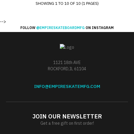
SHOWING 1 TO 10 OF 10 (1 PAGES)
-->
FOLLOW
@EMPIRESKATEBOARDMFG
ON INSTAGRAM
1121 18th AVE
ROCKFORD,IL 61104
INFO@EMPIRESKATEMFG.COM
JOIN OUR NEWSLETTER
Get a free gift on first order!