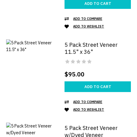
ADD TO CART
ADD TO COMPARE
ADD TO WISHLIST
5 Pack Street Veneer
11.5" x 36"
$95.00
ADD TO CART
ADD TO COMPARE
ADD TO WISHLIST
5 Pack Street Veneer
w/Dyed Veneer