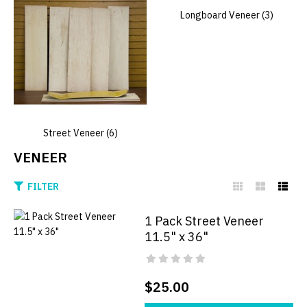
Longboard Veneer (3)
Street Veneer (6)
VENEER
FILTER
1 Pack Street Veneer
11.5" x 36"
$25.00