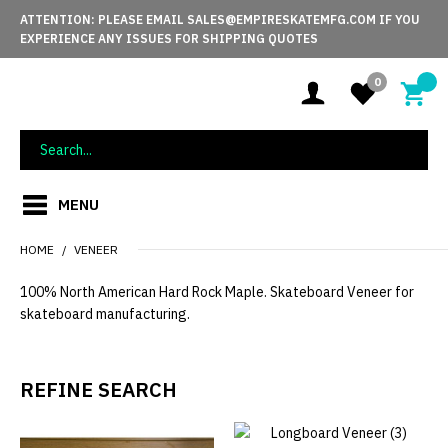
ATTENTION: PLEASE EMAIL SALES@EMPIRESKATEMFG.COM IF YOU
EXPERIENCE ANY ISSUES FOR SHIPPING QUOTES
0
MENU
HOME
VENEER
100% North American Hard Rock Maple. Skateboard Veneer for
skateboard manufacturing.
REFINE SEARCH