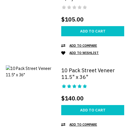
$105.00
ADD TO CART
ADD TO COMPARE
ADD TO WISHLIST
10 Pack Street Veneer
11.5" x 36"
$140.00
ADD TO CART
ADD TO COMPARE