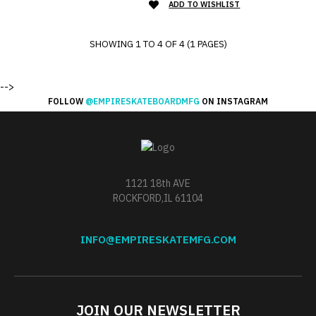
ADD TO WISHLIST
SHOWING 1 TO 4 OF 4 (1 PAGES)
-->
FOLLOW
@EMPIRESKATEBOARDMFG
ON INSTAGRAM
1121 18th AVE
ROCKFORD,IL 61104
INFO@EMPIRESKATEMFG.COM
JOIN OUR NEWSLETTER