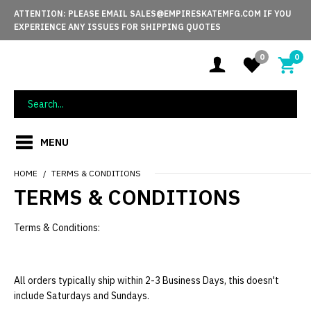
ATTENTION: PLEASE EMAIL SALES@EMPIRESKATEMFG.COM IF YOU
EXPERIENCE ANY ISSUES FOR SHIPPING QUOTES
0
0
MENU
HOME
TERMS & CONDITIONS
TERMS & CONDITIONS
Terms & Conditions:
All orders typically ship within 2-3 Business Days, this doesn't
include Saturdays and Sundays.