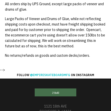
All orders ship by UPS Ground, except large packs of veneer and
drums of glue.
Large Packs of Veneer and Drums of Glue, while not reflecting
shipping costs upon checkout, must have freight shipping booked
and paid for by customer prior to shipping the order. Opencart,
the ecommerce cart you're using doesn't allow over 150lbs to be
calculated for shipping. We will work on streamlining this in
future but as of now, this is the best method.
No returns/refunds on goods and custom decks/orders.
-->
FOLLOW
@EMPIRESKATEBOARDMFG
ON INSTAGRAM
1121 18th AVE