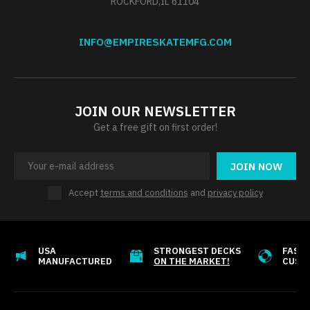
ROCKFORD,IL 61104
INFO@EMPIRESKATEMFG.COM
JOIN OUR NEWSLETTER
Get a free gift on first order!
JOIN NOW
Accept
terms and conditions
and
privacy policy
USA
STRONGEST DECKS
FAST 
MANUFACTURED
ON THE MARKET!
CUST