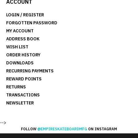
ACCOUNT
LOGIN
/
REGISTER
FORGOTTEN PASSWORD
MY ACCOUNT
ADDRESS BOOK
WISH LIST
ORDER HISTORY
DOWNLOADS
RECURRING PAYMENTS
REWARD POINTS
RETURNS
TRANSACTIONS
NEWSLETTER
-->
FOLLOW
@EMPIRESKATEBOARDMFG
ON INSTAGRAM