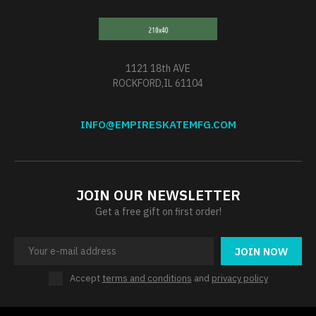
1121 18th AVE
ROCKFORD,IL 61104
INFO@EMPIRESKATEMFG.COM
JOIN OUR NEWSLETTER
Get a free gift on first order!
JOIN NOW
Accept
terms and conditions
and
privacy policy